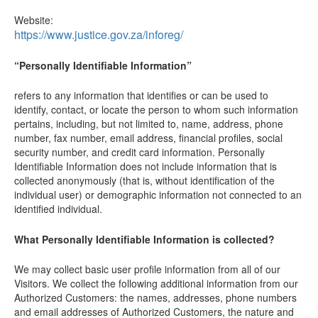
Website:
https://www.justice.gov.za/inforeg/
“Personally Identifiable Information”
refers to any information that identifies or can be used to
identify, contact, or locate the person to whom such information
pertains, including, but not limited to, name, address, phone
number, fax number, email address, financial profiles, social
security number, and credit card information. Personally
Identifiable Information does not include information that is
collected anonymously (that is, without identification of the
individual user) or demographic information not connected to an
identified individual.
What Personally Identifiable Information is collected?
We may collect basic user profile information from all of our
Visitors. We collect the following additional information from our
Authorized Customers: the names, addresses, phone numbers
and email addresses of Authorized Customers, the nature and