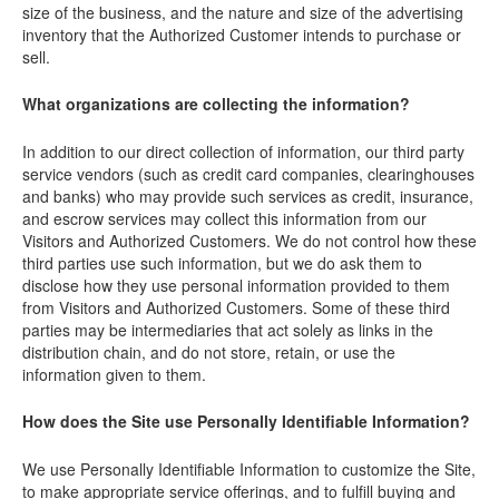
size of the business, and the nature and size of the advertising
inventory that the Authorized Customer intends to purchase or
sell.
What organizations are collecting the information?
In addition to our direct collection of information, our third party
service vendors (such as credit card companies, clearinghouses
and banks) who may provide such services as credit, insurance,
and escrow services may collect this information from our
Visitors and Authorized Customers. We do not control how these
third parties use such information, but we do ask them to
disclose how they use personal information provided to them
from Visitors and Authorized Customers. Some of these third
parties may be intermediaries that act solely as links in the
distribution chain, and do not store, retain, or use the
information given to them.
How does the Site use Personally Identifiable Information?
We use Personally Identifiable Information to customize the Site,
to make appropriate service offerings, and to fulfill buying and