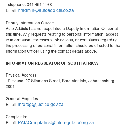
Telephone: 041 451 1168
hradmin@autoaddicts.co.za
Email:
Deputy Information Officer:
Auto Addicts has not appointed a Deputy Information Officer at
this time. Any requests relating to personal information, access
to information, corrections, objections, or complaints regarding
the processing of personal information should be directed to the
Information Officer using the contact details above.
INFORMATION REGULATOR OF SOUTH AFRICA
Physical Address:
JD House, 27 Stiemens Street, Braamfontein, Johannesburg,
2001
General Enquiries:
inforeg@justice.gov.za
Email:
Complaints:
PAIAComplaints@inforegulator.org.za
Email: