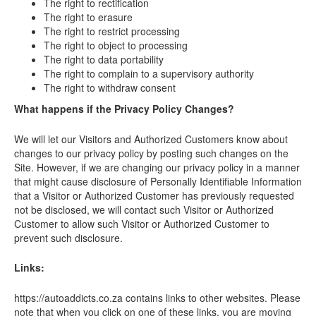
The right to rectification
The right to erasure
The right to restrict processing
The right to object to processing
The right to data portability
The right to complain to a supervisory authority
The right to withdraw consent
What happens if the Privacy Policy Changes?
We will let our Visitors and Authorized Customers know about
changes to our privacy policy by posting such changes on the
Site. However, if we are changing our privacy policy in a manner
that might cause disclosure of Personally Identifiable Information
that a Visitor or Authorized Customer has previously requested
not be disclosed, we will contact such Visitor or Authorized
Customer to allow such Visitor or Authorized Customer to
prevent such disclosure.
Links:
https://autoaddicts.co.za contains links to other websites. Please
note that when you click on one of these links, you are moving