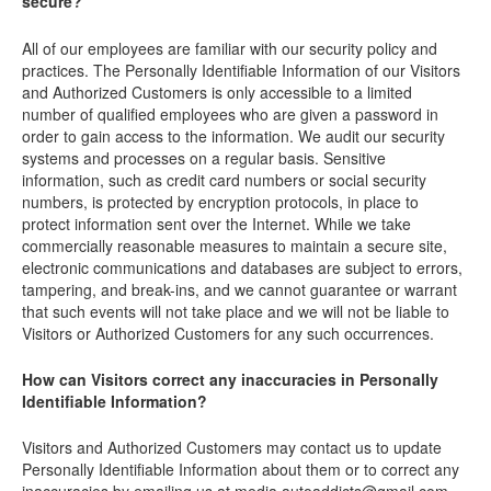
secure?
All of our employees are familiar with our security policy and
practices. The Personally Identifiable Information of our Visitors
and Authorized Customers is only accessible to a limited
number of qualified employees who are given a password in
order to gain access to the information. We audit our security
systems and processes on a regular basis. Sensitive
information, such as credit card numbers or social security
numbers, is protected by encryption protocols, in place to
protect information sent over the Internet. While we take
commercially reasonable measures to maintain a secure site,
electronic communications and databases are subject to errors,
tampering, and break-ins, and we cannot guarantee or warrant
that such events will not take place and we will not be liable to
Visitors or Authorized Customers for any such occurrences.
How can Visitors correct any inaccuracies in Personally
Identifiable Information?
Visitors and Authorized Customers may contact us to update
Personally Identifiable Information about them or to correct any