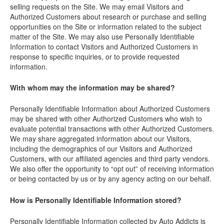
selling requests on the Site. We may email Visitors and
Authorized Customers about research or purchase and selling
opportunities on the Site or information related to the subject
matter of the Site. We may also use Personally Identifiable
Information to contact Visitors and Authorized Customers in
response to specific inquiries, or to provide requested
information.
With whom may the information may be shared?
Personally Identifiable Information about Authorized Customers
may be shared with other Authorized Customers who wish to
evaluate potential transactions with other Authorized Customers.
We may share aggregated information about our Visitors,
including the demographics of our Visitors and Authorized
Customers, with our affiliated agencies and third party vendors.
We also offer the opportunity to “opt out” of receiving information
or being contacted by us or by any agency acting on our behalf.
How is Personally Identifiable Information stored?
Personally Identifiable Information collected by Auto Addicts is