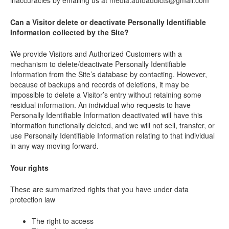
inaccuracies by emailing us at media.autoaddicts@gmail.com
Can a Visitor delete or deactivate Personally Identifiable
Information collected by the Site?
We provide Visitors and Authorized Customers with a
mechanism to delete/deactivate Personally Identifiable
Information from the Site’s database by contacting. However,
because of backups and records of deletions, it may be
impossible to delete a Visitor’s entry without retaining some
residual information. An individual who requests to have
Personally Identifiable Information deactivated will have this
information functionally deleted, and we will not sell, transfer, or
use Personally Identifiable Information relating to that individual
in any way moving forward.
Your rights
These are summarized rights that you have under data
protection law
The right to access