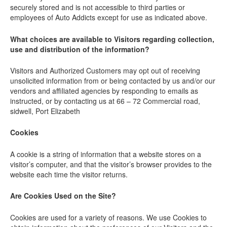
securely stored and is not accessible to third parties or
employees of Auto Addicts except for use as indicated above.
What choices are available to Visitors regarding collection,
use and distribution of the information?
Visitors and Authorized Customers may opt out of receiving
unsolicited information from or being contacted by us and/or our
vendors and affiliated agencies by responding to emails as
instructed, or by contacting us at 66 – 72 Commercial road,
sidwell, Port Elizabeth
Cookies
A cookie is a string of information that a website stores on a
visitor’s computer, and that the visitor’s browser provides to the
website each time the visitor returns.
Are Cookies Used on the Site?
Cookies are used for a variety of reasons. We use Cookies to