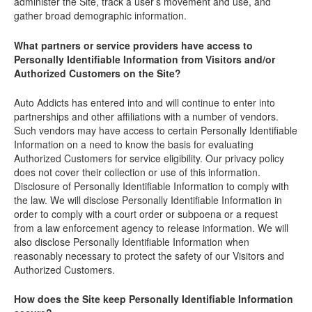
administer the Site, track a user’s movement and use, and
gather broad demographic information.
What partners or service providers have access to
Personally Identifiable Information from Visitors and/or
Authorized Customers on the Site?
Auto Addicts has entered into and will continue to enter into
partnerships and other affiliations with a number of vendors.
Such vendors may have access to certain Personally Identifiable
Information on a need to know the basis for evaluating
Authorized Customers for service eligibility. Our privacy policy
does not cover their collection or use of this information.
Disclosure of Personally Identifiable Information to comply with
the law. We will disclose Personally Identifiable Information in
order to comply with a court order or subpoena or a request
from a law enforcement agency to release information. We will
also disclose Personally Identifiable Information when
reasonably necessary to protect the safety of our Visitors and
Authorized Customers.
How does the Site keep Personally Identifiable Information