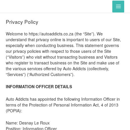
Skip
Main
to
Men
content
Privacy Policy
Welcome to https://autoaddicts.co.za (the “Site”). We
understand that privacy online is important to users of our Site,
especially when conducting business. This statement governs
our privacy policies with respect to those users of the Site
(“Visitors”) who visit without transacting business and Visitors
who register to transact business on the Site and make use of
the various services offered by Auto Addicts (collectively,
“Services”) (“Authorized Customers”).
INFORMATION OFFICER DETAILS
Auto Addicts has appointed the following Information Officer in
terms of the Protection of Personal Information Act, 4 of 2013
(POPIA):
Name: Desnay Le Roux
Position: Information Officer