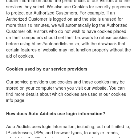
obtain information about the preferences of our Visitors and the
services they select. We also use Cookies for security purposes
to protect our Authorized Customers. For example, if an
Authorized Customer is logged on and the site is unused for
more than 10 minutes, we will automatically log the Authorized
Customer off. Visitors who do not wish to have cookies placed
on their computers should set their browsers to refuse cookies
before using https://autoaddicts.co.za, with the drawback that
certain features of website may not function properly without the
aid of cookies.
Cookies used by our service providers
Our service providers use cookies and those cookies may be
stored on your computer when you visit our website. You can
find more details about which cookies are used in our cookies
info page.
How does Auto Addicts use login information?
Auto Addicts uses login information, including, but not limited to,
IP addresses, ISPs, and browser types, to analyze trends,