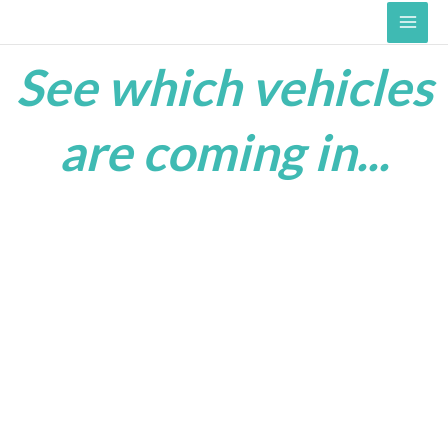
Skip
Main
to
Men
content
See which vehicles
are coming in...